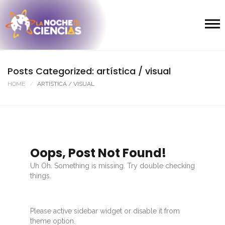
Posts Categorized: artística / visual
HOME
ARTÍSTICA / VISUAL
Oops, Post Not Found!
Uh Oh. Something is missing. Try double checking
things.
Please active sidebar widget or disable it from
theme option.