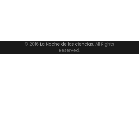
© 2016
La Noche de las ciencias
, All Rights
Reserved.