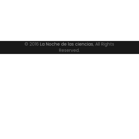
© 2016
La Noche de las ciencias
, All Rights
Reserved.