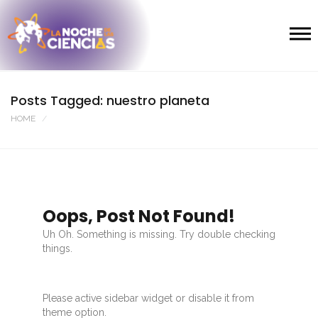
Posts Tagged: nuestro planeta
HOME
Oops, Post Not Found!
Uh Oh. Something is missing. Try double checking
things.
Please active sidebar widget or disable it from
theme option.