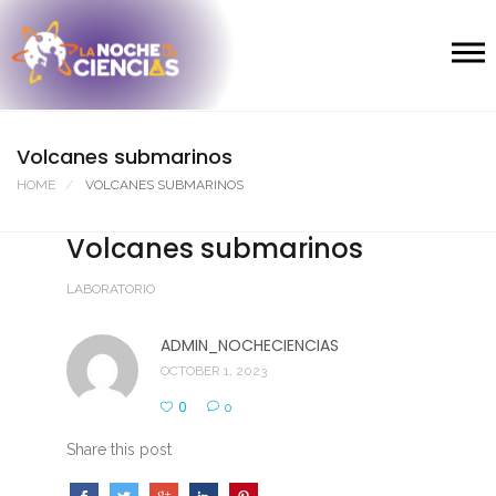
Volcanes submarinos
HOME
VOLCANES SUBMARINOS
Volcanes submarinos
LABORATORIO
ADMIN_NOCHECIENCIAS
OCTOBER 1, 2023
0
0
Share this post