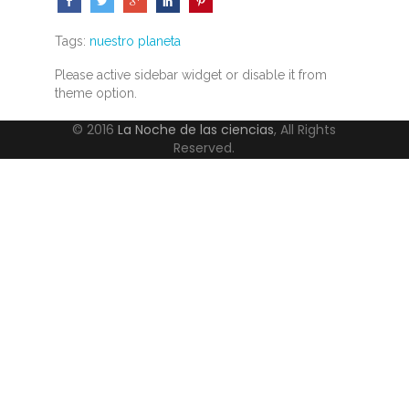
Tags:
nuestro planeta
Please active sidebar widget or disable it from
theme option.
© 2016
La Noche de las ciencias
, All Rights
Reserved.